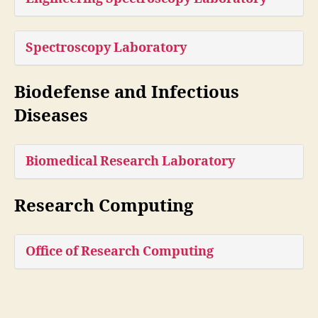
Spectroscopy Laboratory
Biodefense and Infectious
Diseases
Biomedical Research Laboratory
Research Computing
Office of Research Computing