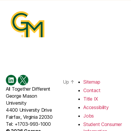
Up
↑
Sitemap
Menu
Menu
All Together Different
Item
Item
Contact
George Mason
Title IX
University
Accessibility
4400 University Drive
Jobs
Fairfax, Virginia 22030
Tel: +1703-993-1000
Student Consumer