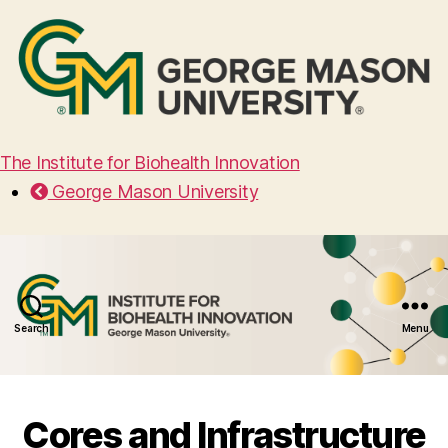
The Institute for Biohealth Innovation
George Mason University
Search
Menu
Cores and Infrastructure