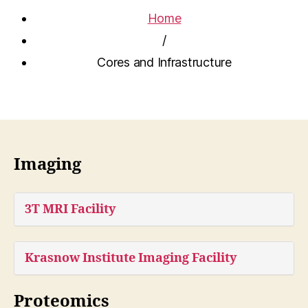
Home
/
Cores and Infrastructure
Imaging
3T MRI Facility
Krasnow Institute Imaging Facility
Proteomics