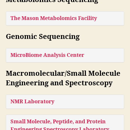
The Mason Metabolomics Facility
Genomic Sequencing
MicroBiome Analysis Center
Macromolecular/Small Molecule
Engineering and Spectroscopy
NMR Laboratory
Small Molecule, Peptide, and Protein
Engineering Spectroscopy Laboratory