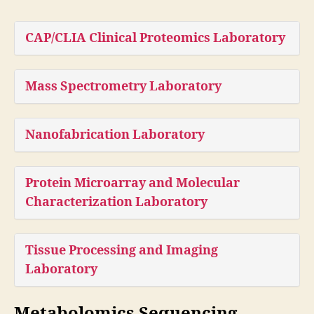
CAP/CLIA Clinical Proteomics Laboratory
Mass Spectrometry Laboratory
Nanofabrication Laboratory
Protein Microarray and Molecular
Characterization Laboratory
Tissue Processing and Imaging
Laboratory
Metabolomics Sequencing