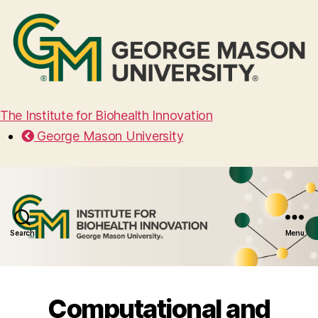
The Institute for Biohealth Innovation
George Mason University
Search
Menu
Computational and