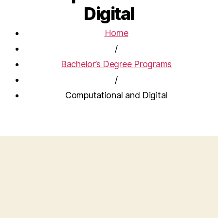
Digital
Home
/
Bachelor’s Degree Programs
/
Computational and Digital