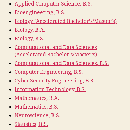
Applied Computer Science, B.S.
Bioengineering, B.S.
Biology (Accelerated Bachelor’s/Master’s)
Biology, B.A.
Biology, B.S.
Computational and Data Sciences
(Accelerated Bachelor’s/Master’s)
Computational and Data Sciences, B.S.
Computer Engineering, B.S.
Cyber Security Engineering, B.S.
Information Technology, B.S.
Mathematics, B.A.
Mathematics, B.S.
Neuroscience, B.S.
Statistics, B.S.