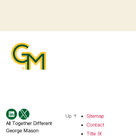
Up
↑
Sitemap
Menu
Menu
All Together Different
Item
Item
Contact
George Mason
Title IX